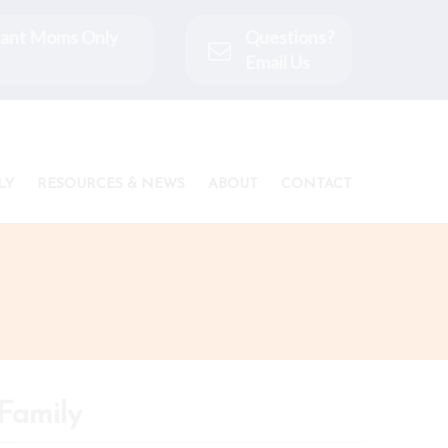
ctant Moms Only
Questions?
Email Us
LY
RESOURCES & NEWS
ABOUT
CONTACT
Family