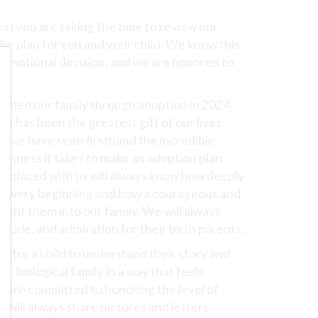
at you are taking the time to review our
the plan for you and your child. We know this
d emotional decision, and we are honored to
y.
joined our family through adoption in 2024
s has been the greatest gift of our lives.
 we have seen firsthand the incredible
lessness it takes to make an adoption plan.
ld placed with us will always know how deeply
he very beginning and how a courageous and
ught them into our family. We will always
itude, and admiration for their birth parents.
nt for a child to understand their story and
r biological family in a way that feels
 are committed to honoring the level of
will always share pictures and letters,