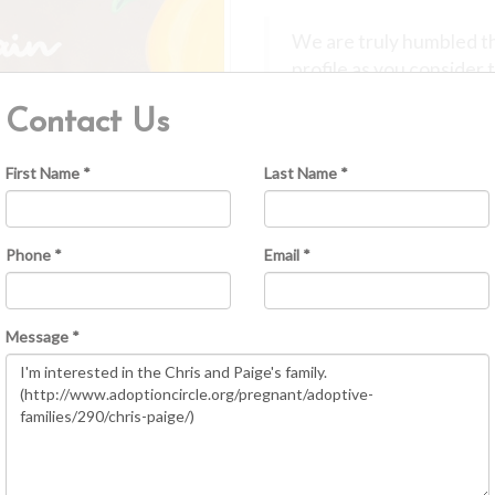
We are truly humbled th
profile as you consider 
is a deeply personal an
Contact Us
be a part of your journe
Our daughter, Breslyn, 
First Name *
Last Name *
and becoming her parent
Through our experience,
strength, love, and self
Phone *
Email *
Because of this, any chi
loved they were from t
intentional decision bro
Message *
speak with respect, grat
We believe it is importa
have a connection to thei
comfortable for you. We
openness you desire and 