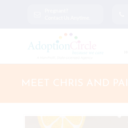
Pregnant?
Contact Us Anytime.
H
MEET CHRIS AND PA