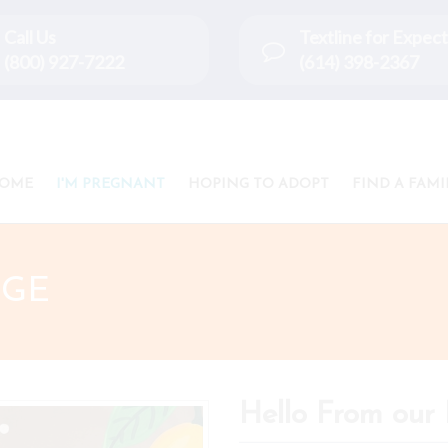
Call Us
Textline for Expe
(800) 927-7222
(614) 398-2367
OME
I'M PREGNANT
HOPING TO ADOPT
FIND A FAMI
IGE
Hello From our 