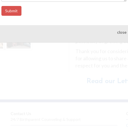
ensuring your child kn
they are loved.
Submit
Our home is filled with 
family we have been so 
close
prepared ourselves for 
possibility of growing o
Thank you for considerin
for allowing us to share
respect for you and the
Read our Lett
Contact Us
O
24/7 Birthparent Counseling & Support