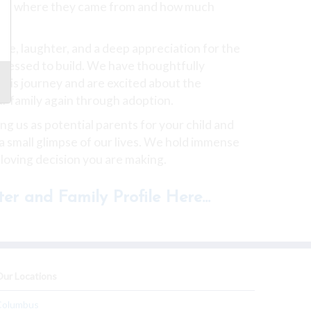
ows where they came from and how much
love, laughter, and a deep appreciation for the
blessed to build. We have thoughtfully
this journey and are excited about the
ur family again through adoption.
g us as potential parents for your child and
 a small glimpse of our lives. We hold immense
 loving decision you are making.
er and Family Profile Here...
ur Locations
Columbus