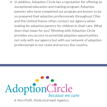
In addition, Adoption Circle has a reputation for offering an
exceptional education and training program. Adoptive
parents who have completed our program are known to be
so prepared that adoption professionals throughout Ohio
and the United States often contact our agency when
looking for adoptive parents for children in their care. What
does that mean for you? Working with Adoption Circle
provides you access to potential adoption opportunities
not only with our agency but with our network of adoption
professionals in our state and across the country.