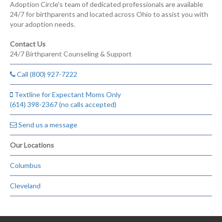
Adoption Circle's team of dedicated professionals are available
24/7 for birthparents and located across Ohio to assist you with
your adoption needs.
Contact Us
24/7 Birthparent Counseling & Support
Call (800) 927-7222
Textline for Expectant Moms Only
(614) 398-2367 (no calls accepted)
Send us a message
Our Locations
Columbus
Cleveland