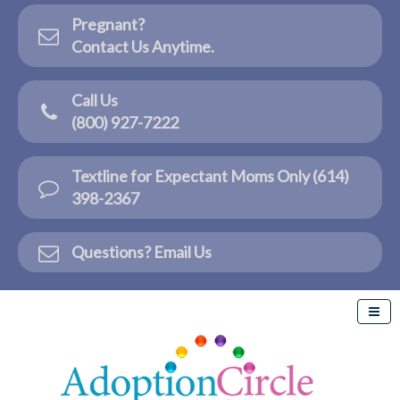
Pregnant?
Contact Us Anytime.
Call Us
(800) 927-7222
Textline for Expectant Moms Only (614)
398-2367
Questions? Email Us