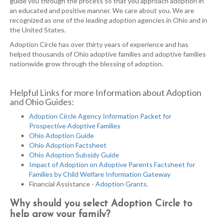
guide you through the process so that you approach adoption in
an educated and positive manner. We care about you. We are
recognized as one of the leading adoption agencies in Ohio and in
the United States.
Adoption Circle has over thirty years of experience and has
helped thousands of Ohio adoptive families and adoptive families
nationwide grow through the blessing of adoption.
Helpful Links for more Information about Adoption
and Ohio Guides:
Adoption Circle Agency Information Packet for
Prospective Adoptive Families
Ohio Adoption Guide
Ohio Adoption Factsheet
Ohio Adoption Subsidy Guide
Impact of Adoption on Adoptive Parents Factsheet for
Families by Child Welfare Information Gateway
Financial Assistance -
Adoption Grants
.
Why should you select Adoption Circle to
help grow your family?