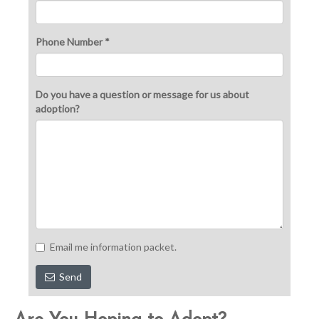
Phone Number *
Do you have a question or message for us about
adoption?
Email me information packet.
Send