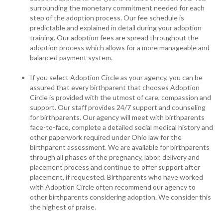
surrounding the monetary commitment needed for each
step of the adoption process. Our fee schedule is
predictable and explained in detail during your adoption
training. Our adoption fees are spread throughout the
adoption process which allows for a more manageable and
balanced payment system.
If you select Adoption Circle as your agency, you can be
assured that every birthparent that chooses Adoption
Circle is provided with the utmost of care, compassion and
support. Our staff provides 24/7 support and counseling
for birthparents. Our agency will meet with birthparents
face-to-face, complete a detailed social medical history and
other paperwork required under Ohio law for the
birthparent assessment. We are available for birthparents
through all phases of the pregnancy, labor, delivery and
placement process and continue to offer support after
placement, if requested. Birthparents who have worked
with Adoption Circle often recommend our agency to
other birthparents considering adoption. We consider this
the highest of praise.