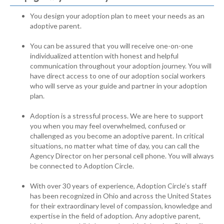
You design your adoption plan to meet your needs as an
adoptive parent.
You can be assured that you will receive one-on-one
individualized attention with honest and helpful
communication throughout your adoption journey. You will
have direct access to one of our adoption social workers
who will serve as your guide and partner in your adoption
plan.
Adoption is a stressful process. We are here to support
you when you may feel overwhelmed, confused or
challenged as you become an adoptive parent. In critical
situations, no matter what time of day, you can call the
Agency Director on her personal cell phone. You will always
be connected to Adoption Circle.
With over 30 years of experience, Adoption Circle’s staff
has been recognized in Ohio and across the United States
for their extraordinary level of compassion, knowledge and
expertise in the field of adoption. Any adoptive parent,