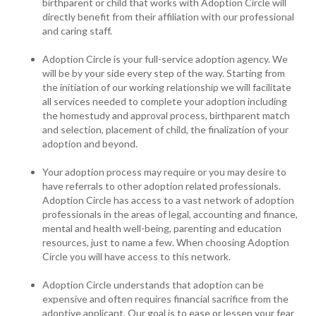
birthparent or child that works with Adoption Circle will
directly benefit from their affiliation with our professional
and caring staff.
Adoption Circle is your full-service adoption agency. We
will be by your side every step of the way. Starting from
the initiation of our working relationship we will facilitate
all services needed to complete your adoption including
the homestudy and approval process, birthparent match
and selection, placement of child, the finalization of your
adoption and beyond.
Your adoption process may require or you may desire to
have referrals to other adoption related professionals.
Adoption Circle has access to a vast network of adoption
professionals in the areas of legal, accounting and finance,
mental and health well-being, parenting and education
resources, just to name a few. When choosing Adoption
Circle you will have access to this network.
Adoption Circle understands that adoption can be
expensive and often requires financial sacrifice from the
adoptive applicant. Our goal is to ease or lessen your fear