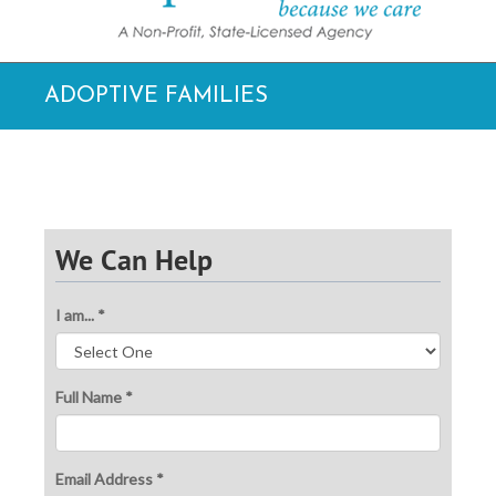
ADOPTIVE FAMILIES
We Can Help
I am... *
Full Name *
Email Address *