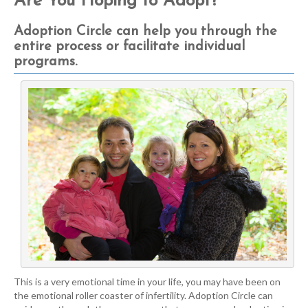
Are You Hoping to Adopt?
Adoption Circle can help you through the
entire process or facilitate individual
programs.
This is a very emotional time in your life, you may have been on
the emotional roller coaster of infertility. Adoption Circle can