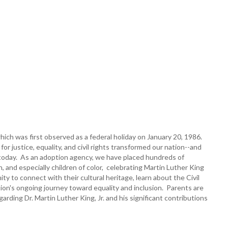
hich was first observed as a federal holiday on January 20, 1986.
or justice, equality, and civil rights transformed our nation--and
nues today. As an adoption agency, we have placed hundreds of
en, and especially children of color, celebrating Martin Luther King
y to connect with their cultural heritage, learn about the Civil
on's ongoing journey toward equality and inclusion. Parents are
rding Dr. Martin Luther King, Jr. and his significant contributions