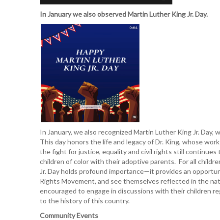
In January we also observed Martin Luther King Jr. Day.
In January, we also recognized Martin Luther King Jr. Day, w
This day honors the life and legacy of Dr. King, whose work f
the fight for justice, equality and civil rights still conti
children of color with their adoptive parents. For all childr
Jr. Day holds profound importance—it provides an opportunit
Rights Movement, and see themselves reflected in the nati
encouraged to engage in discussions with their children rega
to the history of this country.
Community Events