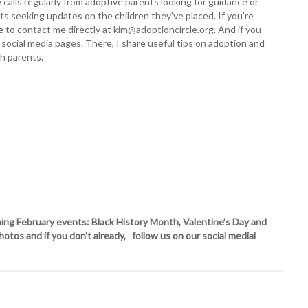
e calls regularly from adoptive parents looking for guidance or
ents seeking updates on the children they've placed. If you're
ree to contact me directly at kim@adoptioncircle.org. And if you
 social media pages. There, I share useful tips on adoption and
th parents.
ng February events: Black History Month, Valentine’s Day and
os and if you don’t already, follow us on our social medial