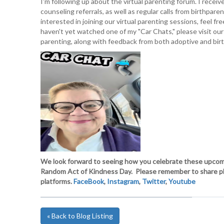
I'm following up about the virtual parenting forum. I receiv
counseling referrals, as well as regular calls from birthpar
interested in joining our virtual parenting sessions, feel f
haven't yet watched one of my "Car Chats," please visit our
parenting, along with feedback from both adoptive and bir
We look forward to seeing how you celebrate these upcomi
Random Act of Kindness Day. Please remember to share phot
platforms.
FaceBook
,
Instagram
,
Twitter
,
Youtube
« Back to Blog Listing