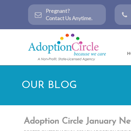
Pregnant?
Contact Us Anytime.
H
OUR BLOG
Adoption Circle January Ne