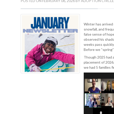
POSTED ON FEBRUARY 06, 2026 BY ADOPTION CIRCLE
Winter has arrived
snowfall, and fre
false sense of hope
observed his shado
weeks pass quickly 
Before we “spring” 
Though 2025 had a 
placement of 2026.
we had 5 families fi