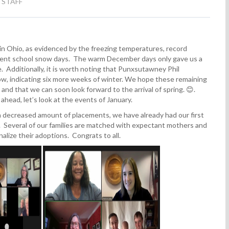
 STAFF
 in Ohio, as evidenced by the freezing temperatures, record
quent school snow days. The warm December days only gave us a
. Additionally, it is worth noting that Punxsutawney Phil
w, indicating six more weeks of winter. We hope these remaining
and that we can soon look forward to the arrival of spring. 😊.
ahead, let’s look at the events of January.
decreased amount of placements, we have already had our first
 Several of our families are matched with expectant mothers and
nalize their adoptions. Congrats to all.