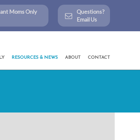
ctant Moms Only
Questions?
Email Us
LY
RESOURCES & NEWS
ABOUT
CONTACT