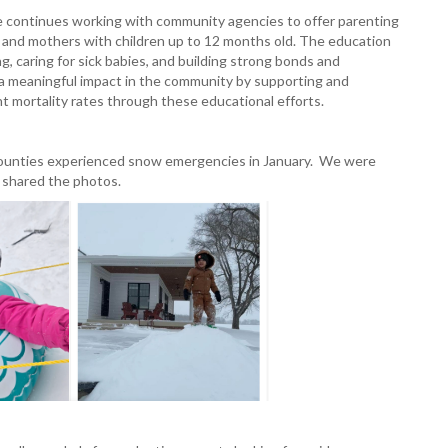
 continues working with community agencies to offer parenting
and mothers with children up to 12 months old. The education
ng, caring for sick babies, and building strong bonds and
 a meaningful impact in the community by supporting and
nt mortality rates through these educational efforts.
 counties experienced snow emergencies in January. We were
s shared the photos.