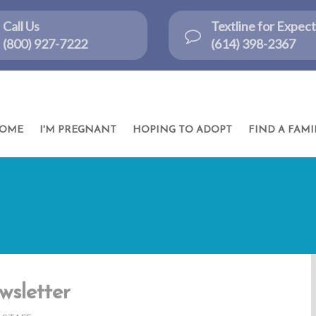
Call Us
Textline for Expe
(800) 927-7222
(614) 398-2367
OME
I'M PREGNANT
HOPING TO ADOPT
FIND A FAMI
wsletter