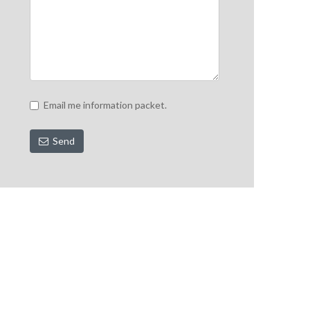
Email me information packet.
Send