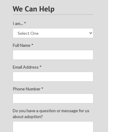
We Can Help
I am... *
Full Name *
Email Address *
Phone Number *
Do you have a question or message for us
about adoption?