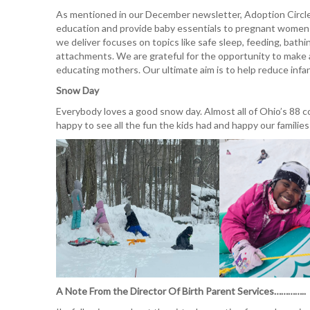
As mentioned in our December newsletter, Adoption Circle
education and provide baby essentials to pregnant women 
we deliver focuses on topics like safe sleep, feeding, bathi
attachments. We are grateful for the opportunity to make
educating mothers. Our ultimate aim is to help reduce infa
Snow Day
Everybody loves a good snow day. Almost all of Ohio’s 88
happy to see all the fun the kids had and happy our familie
A Note From the Director Of Birth Parent Services…………..